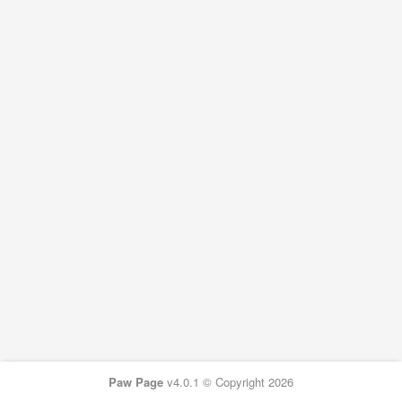
Paw Page
v4.0.1 © Copyright 2026