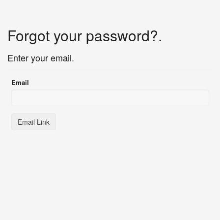
Forgot your password?.
Enter your email.
Email